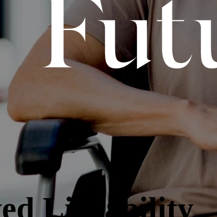
ed Liveability