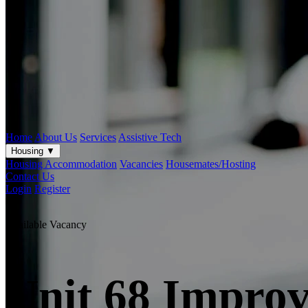
Home
About Us
Services
Assistive Tech
Housing
▼
Housing Accommodation
Vacancies
Housemates/Hosting
Contact Us
Login
Register
Available Vacancy
Unit 68 Improv